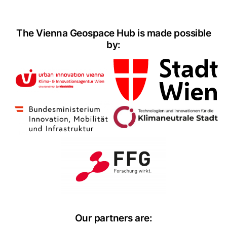
The Vienna Geospace Hub is made possible
by:
Our partners are: