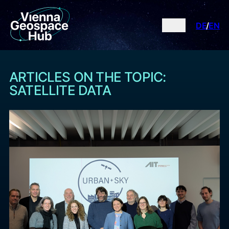
DE
EN
ARTICLES ON THE TOPIC:
SATELLITE DATA