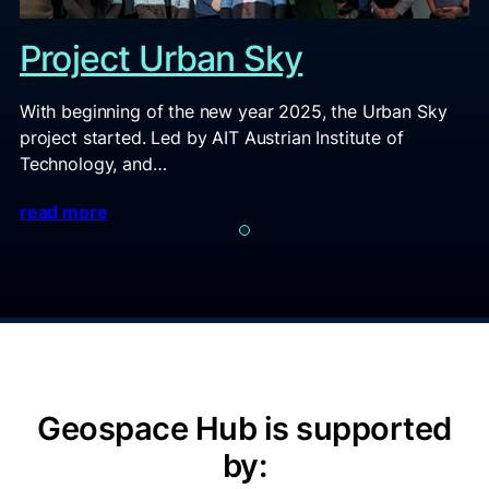
Project Urban Sky
With beginning of the new year 2025, the Urban Sky
project started. Led by AIT Austrian Institute of
Technology, and…
read more
Geospace Hub is supported
by: