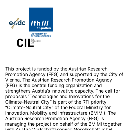
This project is funded by the Austrian Research
Promotion Agency (FFG) and supported by the City of
Vienna. The Austrian Research Promotion Agency
(FFG) is the central funding organization and
strengthens Austria’s innovative capacity. The call for
proposals “Technologies and Innovations for the
Climate-Neutral City” is part of the RTI priority
“Climate-Neutral City” of the Federal Ministry for
Innovation, Mobility and Infrastructure (BMIMI). The
Austrian Research Promotion Agency (FFG) is
managing the project on behalf of the BMIMI together
with Austria Wirtschaftsservice Gesellschaft mbH