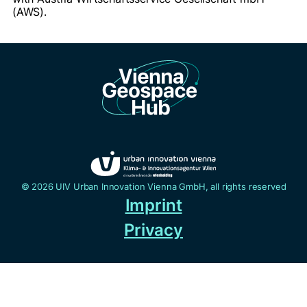
(AWS).
© 2026 UIV Urban Innovation Vienna GmbH, all rights reserved
Imprint
Privacy