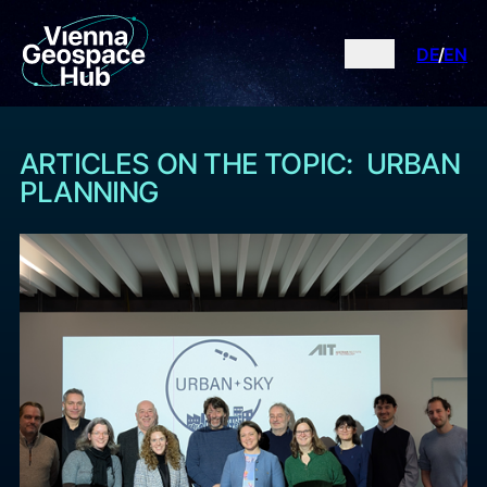
DE
EN
ARTICLES ON THE TOPIC: URBAN
PLANNING