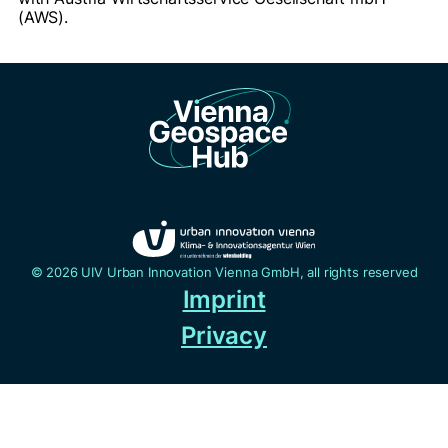
(AWS).
© 2026 UIV Urban Innovation Vienna GmbH, all rights reserved
Imprint
Privacy