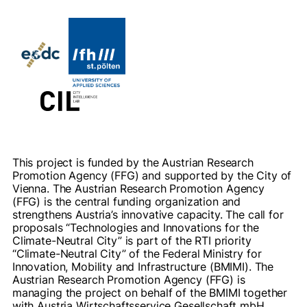
This project is funded by the Austrian Research
Promotion Agency (FFG) and supported by the City of
Vienna. The Austrian Research Promotion Agency
(FFG) is the central funding organization and
strengthens Austria’s innovative capacity. The call for
proposals “Technologies and Innovations for the
Climate-Neutral City” is part of the RTI priority
“Climate-Neutral City” of the Federal Ministry for
Innovation, Mobility and Infrastructure (BMIMI). The
Austrian Research Promotion Agency (FFG) is
managing the project on behalf of the BMIMI together
with Austria Wirtschaftsservice Gesellschaft mbH