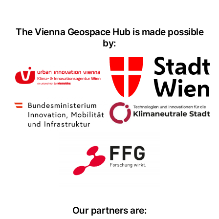
The Vienna Geospace Hub is made possible
by:
Our partners are: