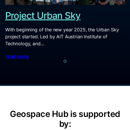
Project Urban Sky
With beginning of the new year 2025, the Urban Sky
project started. Led by AIT Austrian Institute of
Technology, and…
read more
Geospace Hub is supported
by: