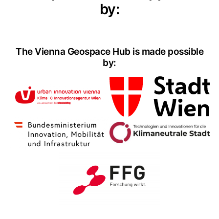
by:
The Vienna Geospace Hub is made possible
by: